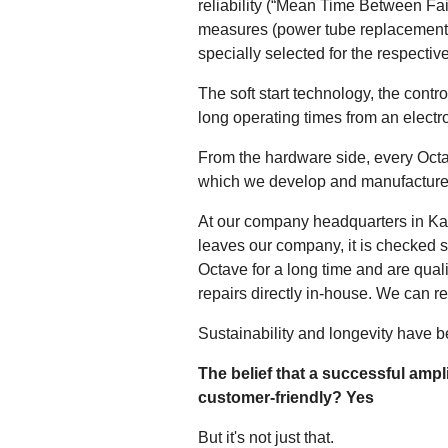
reliability (“Mean Time Between Fai
measures (power tube replacement e
specially selected for the respectiv
The soft start technology, the contr
long operating times from an electro
From the hardware side, every Octav
which we develop and manufacture
At our company headquarters in Kar
leaves our company, it is checked 
Octave for a long time and are quali
repairs directly in-house. We can re
Sustainability and longevity have 
The belief that a successful ampl
customer-friendly? Yes
But it's not just that.