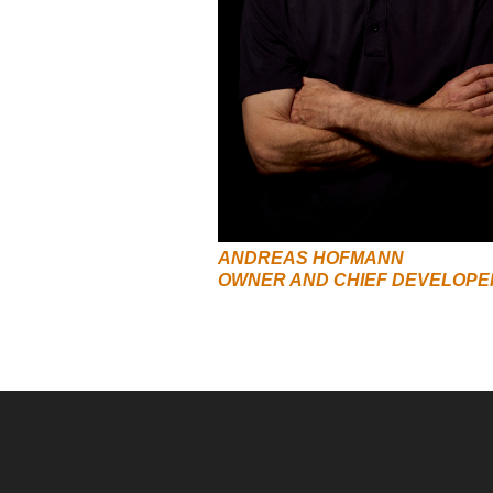
ANDREAS HOFMANN
OWNER AND CHIEF DEVELOPE