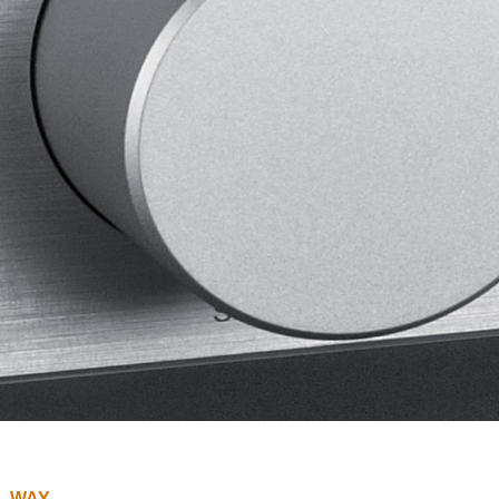
L WAY