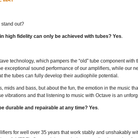
 stand out?
 in high fidelity can only be achieved with tubes? Yes
.
Octave technology, which pampers the “old” tube component with
e exceptional sound performance of our amplifiers, while our n
t the tubes can fully develop their audiophile potential.
hs, mids and bass, but about the fun, the emotion in the music th
se vibrations and that listening to music with Octave is an unfor
 be durable and repairable at any time? Yes
.
fiers for well over 35 years that work stably and unshakably wit