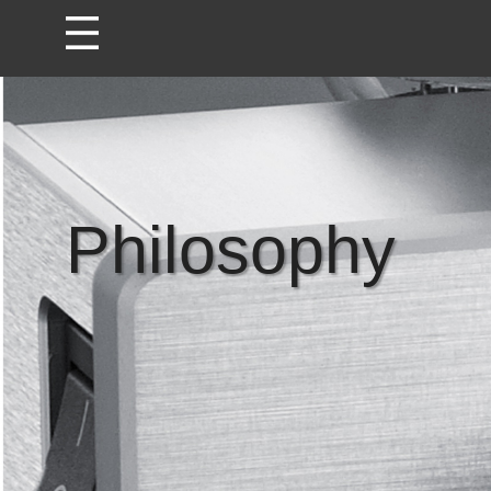
Philosophy