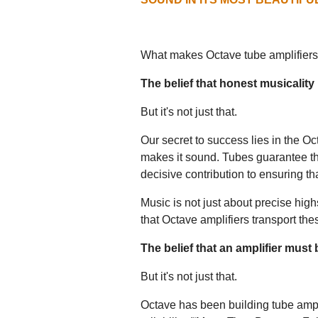
What makes Octave tube amplifiers
The belief that honest musicality
But it's not just that.
Our secret to success lies in the 
makes it sound. Tubes guarantee th
decisive contribution to ensuring tha
Music is not just about precise hig
that Octave amplifiers transport the
The belief that an amplifier must
But it's not just that.
Octave has been building tube ampli