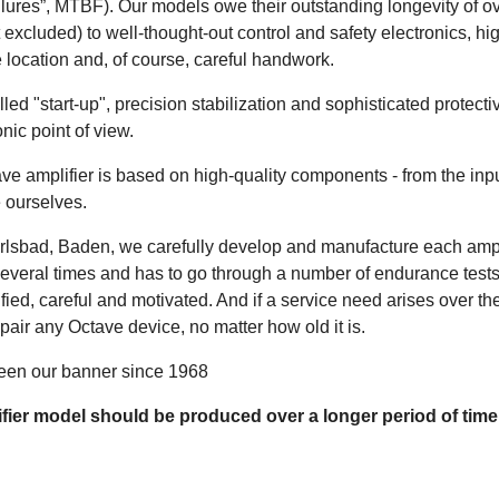
lures”, MTBF). Our models owe their outstanding longevity of ov
xcluded) to well-thought-out control and safety electronics, hi
e location and, of course, careful handwork.
olled "start-up", precision stabilization and sophisticated protec
nic point of view.
e amplifier is based on high-quality components - from the inpu
 ourselves.
lsbad, Baden, we carefully develop and manufacture each ampli
several times and has to go through a number of endurance tes
fied, careful and motivated. And if a service need arises over th
pair any Octave device, no matter how old it is.
been our banner since 1968
ifier model should be produced over a longer period of time