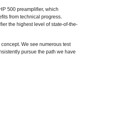
HP 500 preamplifier, which
fits from technical progress.
r the highest level of state-of-the-
his concept. We see numerous test
onsistently pursue the path we have