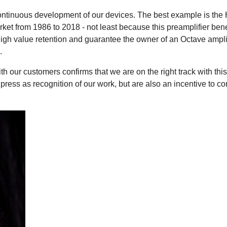
ontinuous development of our devices. The best example is the 
rket from 1986 to 2018 - not least because this preamplifier bene
h value retention and guarantee the owner of an Octave amplifie
.
th our customers confirms that we are on the right track with t
 press as recognition of our work, but are also an incentive to c