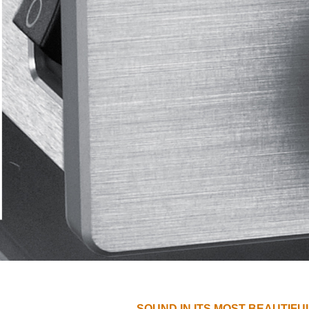
SOUND IN ITS MOST BEAUTIFU