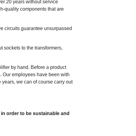
er 20 years without service
gh-quality components that are
tive circuits guarantee unsurpassed
t sockets to the transformers,
fier by hand. Before a product
ts. Our employees have been with
e years, we can of course carry out
 in order to be sustainable and