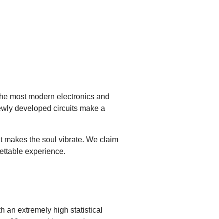
 the most modern electronics and
ewly developed circuits make a
at makes the soul vibrate. We claim
gettable experience.
h an extremely high statistical