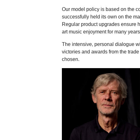
Our model policy is based on the c
successfully held its own on the ma
Regular product upgrades ensure hig
art music enjoyment for many years
The intensive, personal dialogue wi
victories and awards from the trade
chosen.