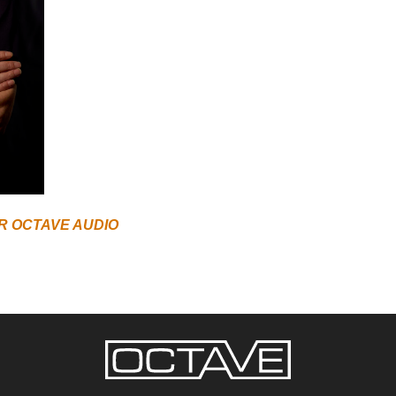
R OCTAVE AUDIO