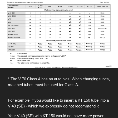
* The V 70 Class A has an auto bias. When changing tubes,
matched tubes must be used for Class A.
For example, if you would like to insert a KT 150 tube into a
V 40 (SE) - which we expressly do not recommend -:
Your V 40 (SE) with KT 150 would not have more power