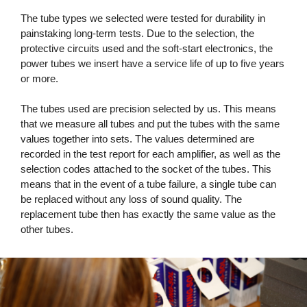
The tube types we selected were tested for durability in
painstaking long-term tests. Due to the selection, the
protective circuits used and the soft-start electronics, the
power tubes we insert have a service life of up to five years
or more.
The tubes used are precision selected by us. This means
that we measure all tubes and put the tubes with the same
values ​​together into sets. The values ​​determined are
recorded in the test report for each amplifier, as well as the
selection codes attached to the socket of the tubes. This
means that in the event of a tube failure, a single tube can
be replaced without any loss of sound quality. The
replacement tube then has exactly the same value as the
other tubes.