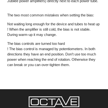
Jubilee power amplifiers) directly next to each power tube.
The two most common mistakes when setting the bias:
Not waiting long enough for the device and tubes to heat up
! When the amplifier is still cold, the bias is not stable.
During warm-up it may change.
The bias controls are turned too hard
! The bias control is managed by potentiometers. In both
directions they have an end position. Don’t use too much
power when reaching the end of rotation. Otherwise they
can break or you can over-tighten them.