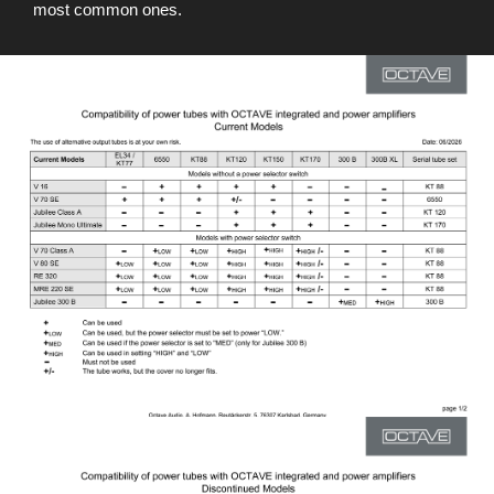
most common ones.