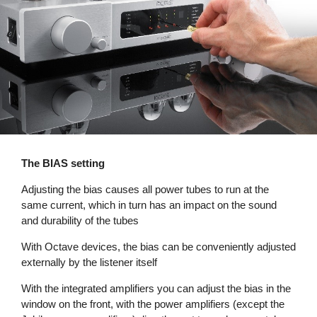
The BIAS setting
Adjusting the bias causes all power tubes to run at the
same current, which in turn has an impact on the sound
and durability of the tubes
With Octave devices, the bias can be conveniently adjusted
externally by the listener itself
With the integrated amplifiers you can adjust the bias in the
window on the front, with the power amplifiers (except the