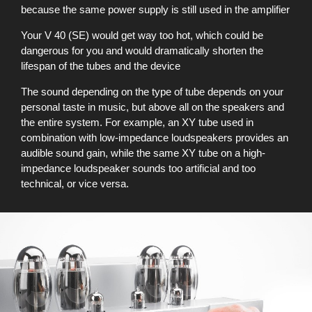
because the same power supply is still used in the amplifier
Your V 40 (SE) would get way too hot, which could be
dangerous for you and would dramatically shorten the
lifespan of the tubes and the device
The sound depending on the type of tube depends on your
personal taste in music, but above all on the speakers and
the entire system. For example, an XY tube used in
combination with low-impedance loudspeakers provides an
audible sound gain, while the same XY tube on a high-
impedance loudspeaker sounds too artificial and too
technical, or vice versa.