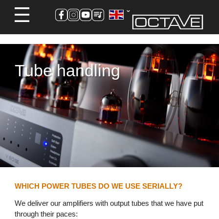
Tube handling
WHICH POWER TUBES DO WE USE SERIALLY?
We deliver our amplifiers with output tubes that we have put
through their paces: