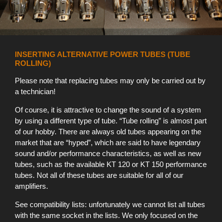
INSERTING ALTERNATIVE POWER TUBES (TUBE
ROLLING)
Please note that replacing tubes may only be carried out by
a technician!
Of course, it is attractive to change the sound of a system
by using a different type of tube. “Tube rolling” is almost part
of our hobby. There are always old tubes appearing on the
market that are “hyped”, which are said to have legendary
sound and/or performance characteristics, as well as new
tubes, such as the available KT 120 or KT 150 performance
tubes. Not all of these tubes are suitable for all of our
amplifiers.
See compatibility lists: unfortunately we cannot list all tubes
with the same socket in the lists. We only focused on the