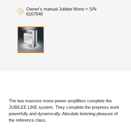
Owner's manual Jubilee Mono < S/N
6167648
The two massive mono power amplifiers complete the
JUBILEE LINE system. They complete the prepress work
powerfully and dynamically. Absolute listening pleasure of
the reference class.