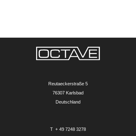
Reutaeckerstraße 5
76307 Karlsbad
Deutschland
T
+ 49 7248 3278