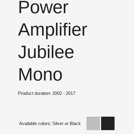
Power
Amplifier
Jubilee
Mono
Product duration: 2002 - 2017
Available colors: Silver or Black